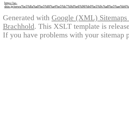
https://so-
shin.jp/news/%e5%8a%a0%e5%8f%a4%e5%b7%9d%e6%96%b0%e5%9c%a8%e5%ae%
Generated with
Google (XML) Sitemaps G
Brachhold
. This XSLT template is releas
If you have problems with your sitemap p