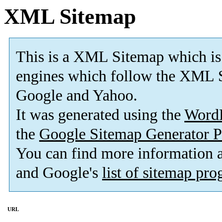
XML Sitemap
This is a XML Sitemap which is
engines which follow the XML S
Google and Yahoo.
It was generated using the
Word
the
Google Sitemap Generator P
You can find more information
and Google's
list of sitemap pr
URL